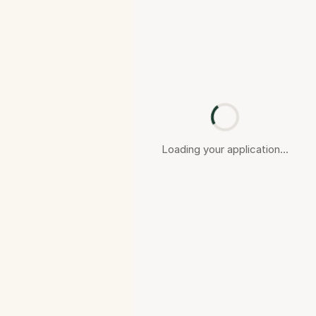
Loading your application...